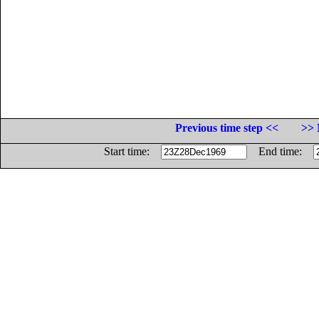
Previous time step <<
>> 
Start time:
End time: