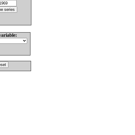
variable: