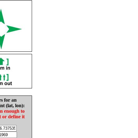
es for an
nt (lat, lon):
in enough to
t or define it