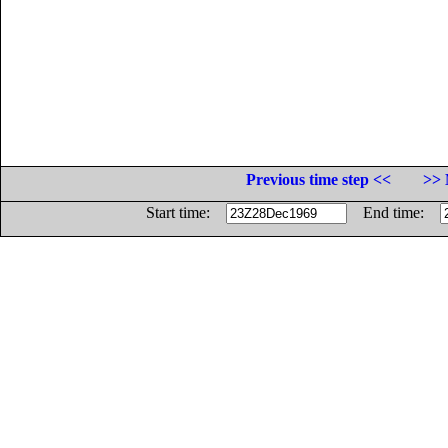
Previous time step <<
>> 
Start time:
End time: