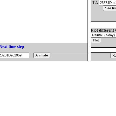
T2:
Plot different 
Next time step