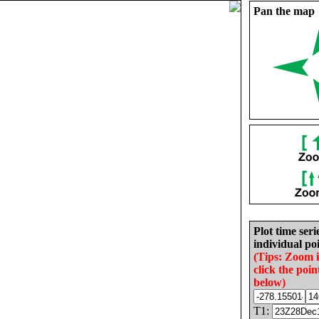
Pan the map
Plot time seri
individual poi
(Tips: Zoom 
click the poin
below)
T1: