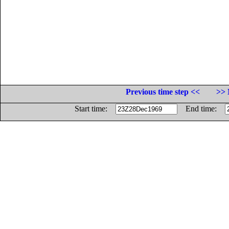
Previous time step <<
>> 
Start time:
End time: