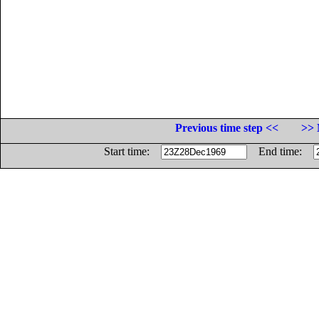
Previous time step <<
>> 
Start time:
End time: