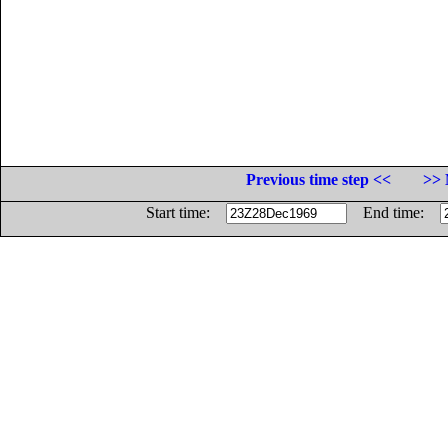
Previous time step <<
>> 
Start time:
End time: