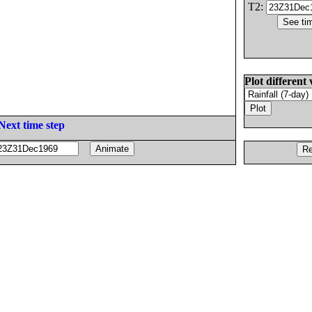
T2:
Plot different 
Next time step