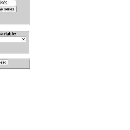
variable: