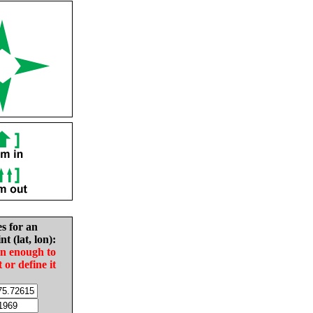
es for an
nt (lat, lon):
in enough to
t or define it