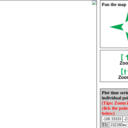
Pan the map
Plot time seri
individual poi
(Tips: Zoom 
click the poin
below)
T1: