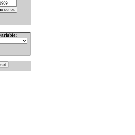
variable: