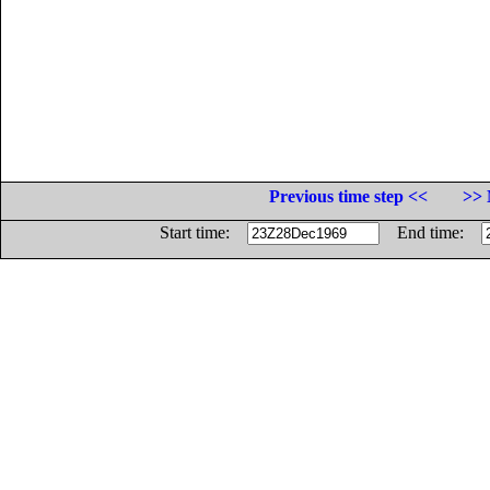
Previous time step <<
>> 
Start time:
End time: