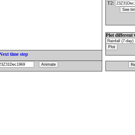
T2:
Plot different 
Next time step