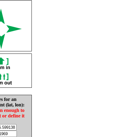
es for an
nt (lat, lon):
in enough to
t or define it