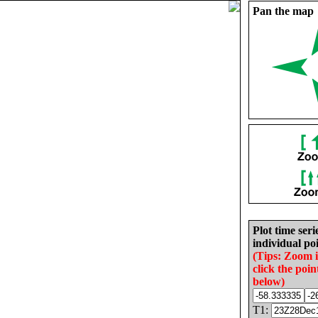
Pan the map
Plot time seri
individual poi
(Tips: Zoom 
click the poin
below)
T1: