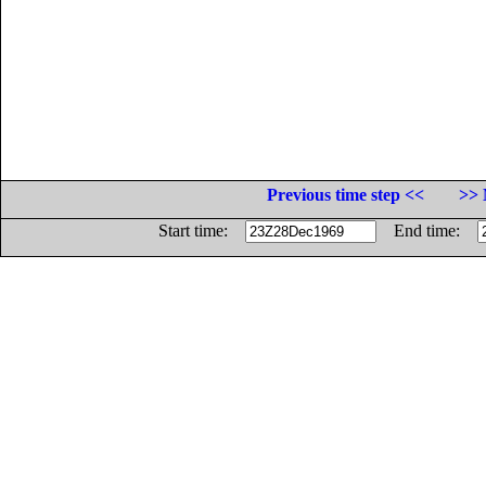
Previous time step <<
>> 
Start time:
End time: