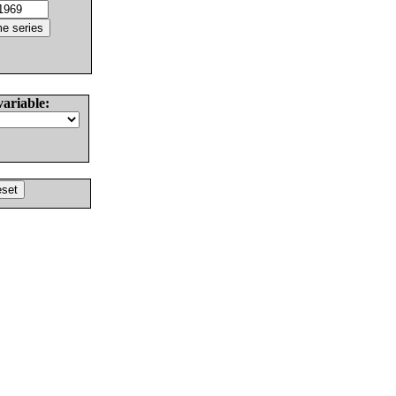
variable: