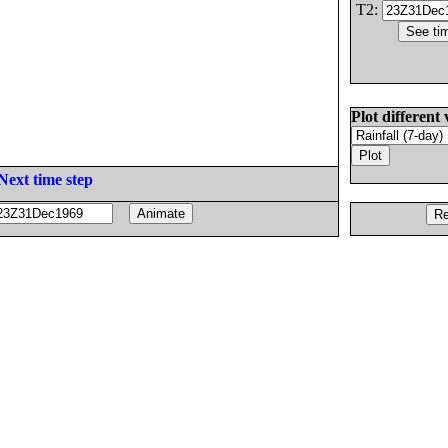
T2:
Plot different 
Next time step