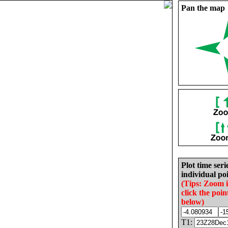
Pan the map
Plot time seri
individual poi
(Tips: Zoom 
click the poin
below)
T1: