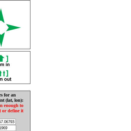
es for an
nt (lat, lon):
in enough to
t or define it