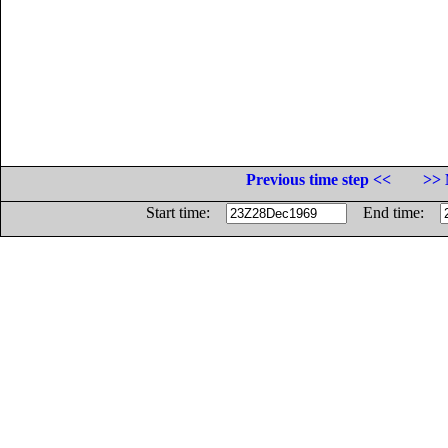
Previous time step <<
>> 
Start time:
End time: