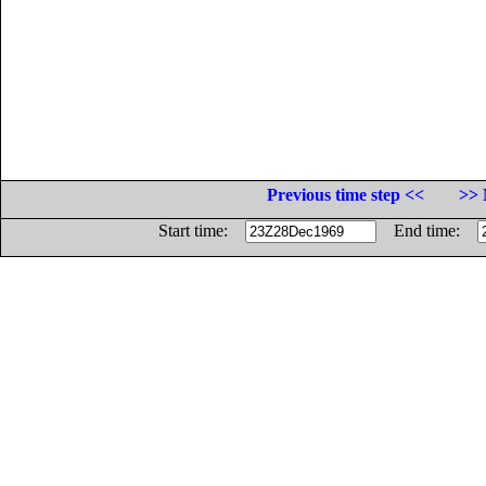
Previous time step <<
>> 
Start time:
End time: