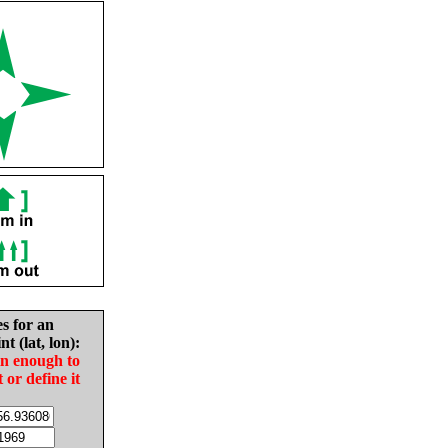
es for an
nt (lat, lon):
in enough to
t or define it