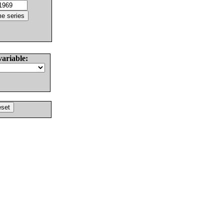
variable: