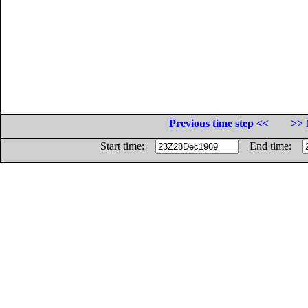
Previous time step <<
>> 
Start time:
End time: