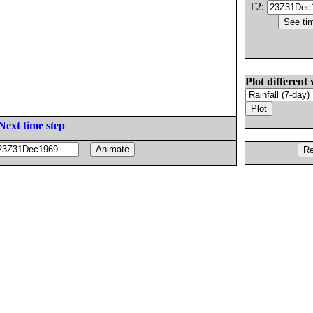
T2:
Plot different 
Next time step