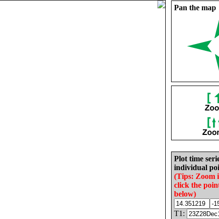
Pan the map
Plot time seri
individual poi
(Tips: Zoom 
click the poin
below)
T1: