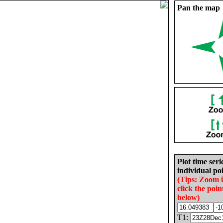
Pan the map
Plot time seri
individual poi
(Tips: Zoom 
click the poin
below)
T1: