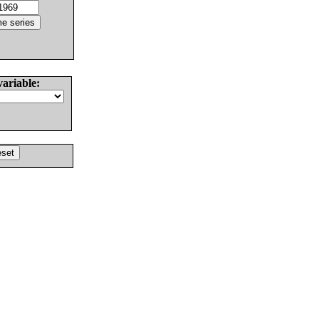
variable: