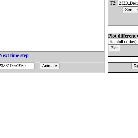
T2:
Plot different 
Next time step