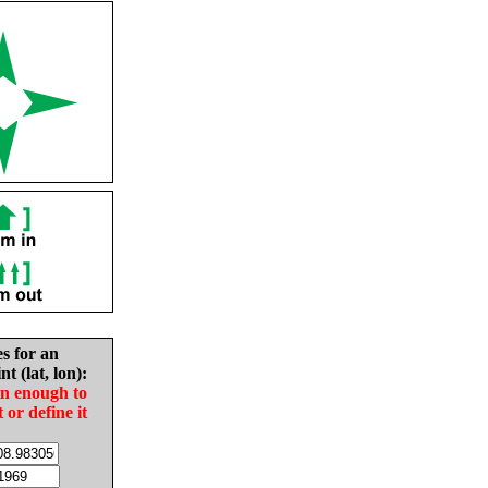
es for an
nt (lat, lon):
in enough to
t or define it