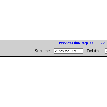
Previous time step <<
>> 
Start time:
End time: