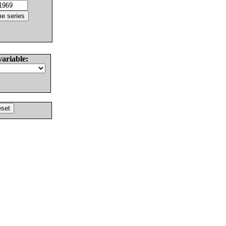
variable: