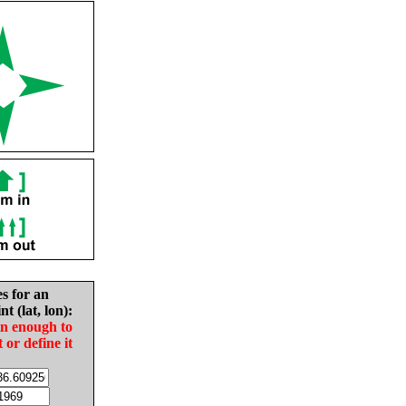
es for an
nt (lat, lon):
in enough to
t or define it