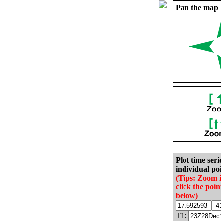
Pan the map
Plot time seri
individual poi
(Tips: Zoom 
click the poin
below)
T1: