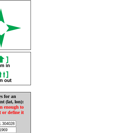
es for an
nt (lat, lon):
in enough to
t or define it