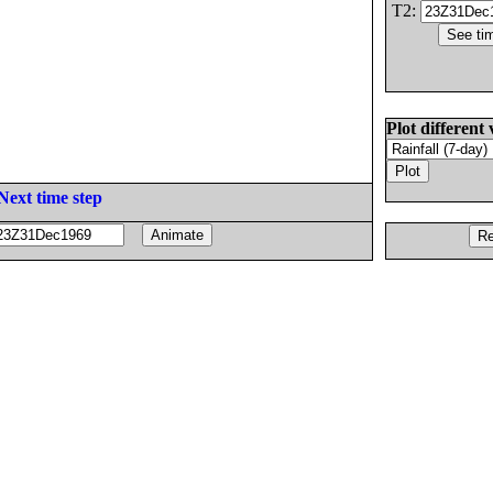
T2:
Plot different 
Next time step