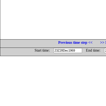
Previous time step <<
>> 
Start time:
End time: