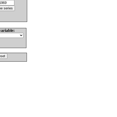
variable: