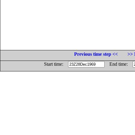
Previous time step <<
>> 
Start time:
End time: