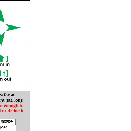
es for an
nt (lat, lon):
in enough to
t or define it