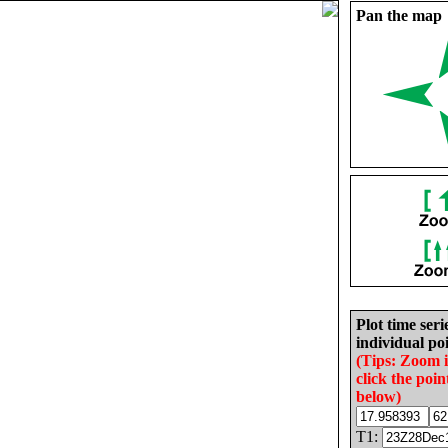
Pan the map
Plot time seri
individual poi
(Tips: Zoom 
click the poin
below)
T1: