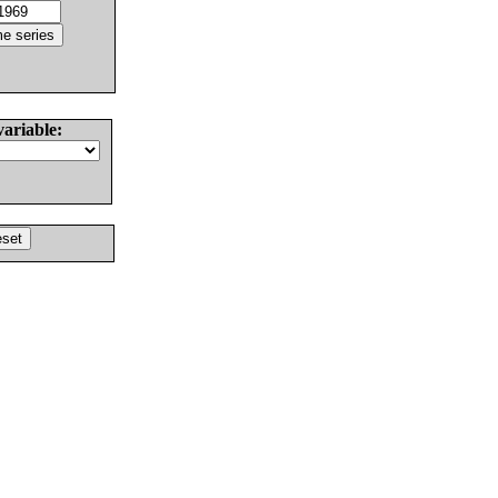
variable: