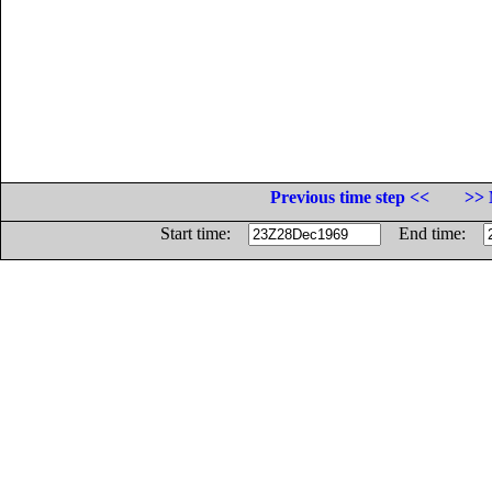
Previous time step <<
>> 
Start time:
End time: