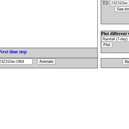
T2:
Plot different 
Next time step