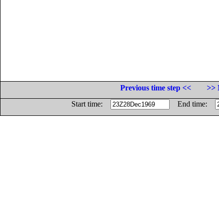
Previous time step <<
>> 
Start time:
End time: