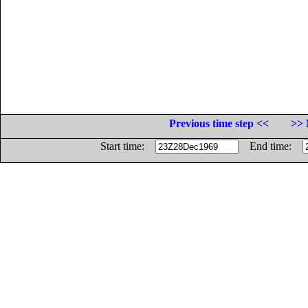
Previous time step <<
>> 
Start time:
End time: