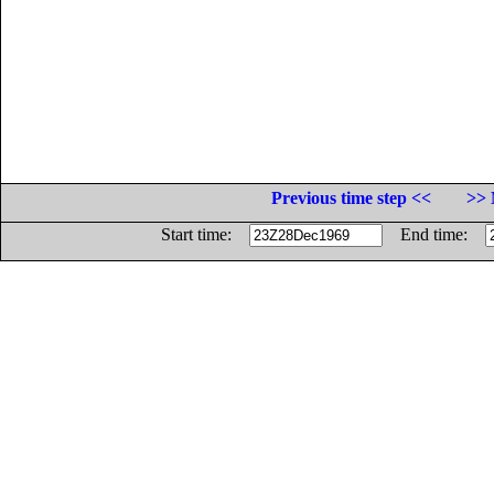
Previous time step <<
>> 
Start time:
End time: