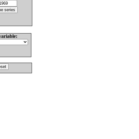
variable: