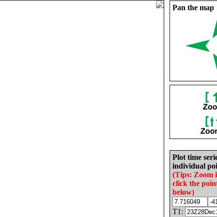
Pan the map
Plot time seri
individual poi
(Tips: Zoom 
click the poin
below)
T1: