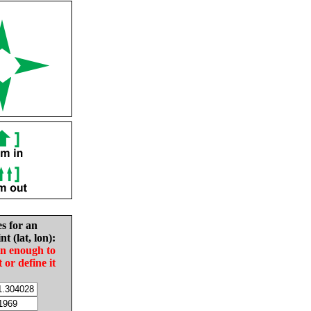
es for an
nt (lat, lon):
in enough to
t or define it