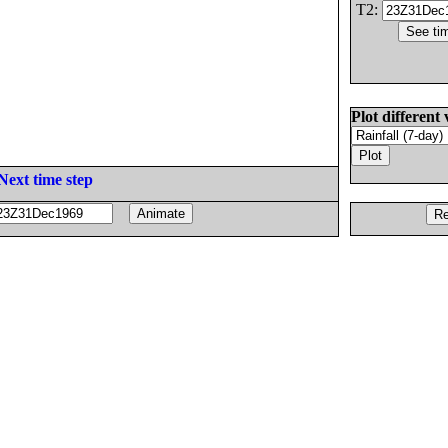
T2:
Plot different 
Next time step