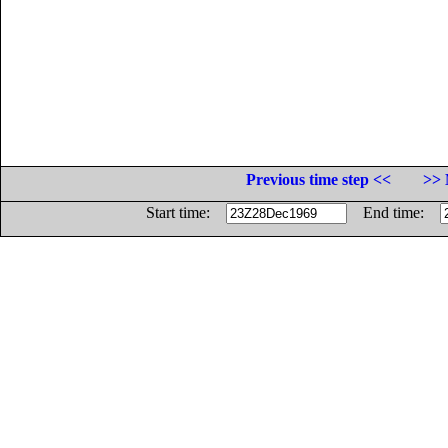
Previous time step <<
>> 
Start time:
End time: