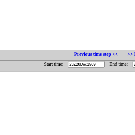
Previous time step <<
>> 
Start time:
End time: