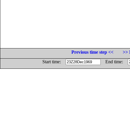
Previous time step <<
>> 
Start time:
End time: