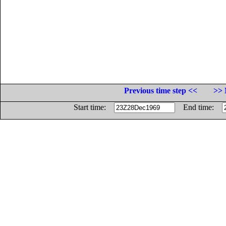
Previous time step <<
>> 
Start time:
End time: