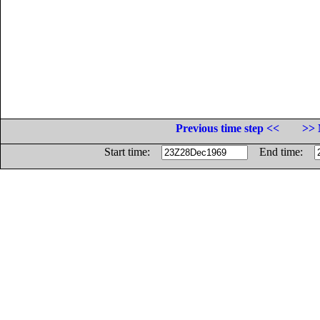
Previous time step <<
>> 
Start time:
End time: