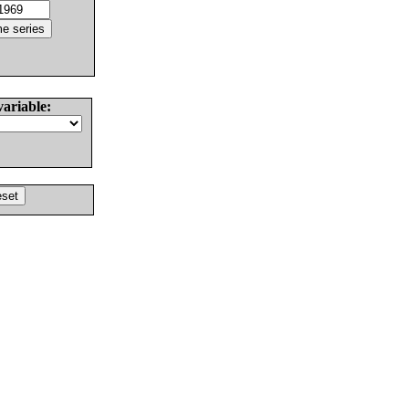
variable: