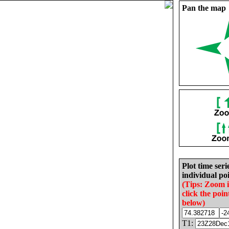
Pan the map
Plot time seri
individual poi
(Tips: Zoom 
click the poin
below)
T1: