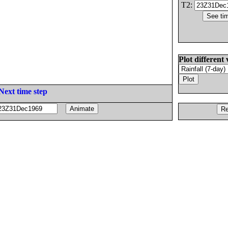
T2:
Plot different 
Next time step