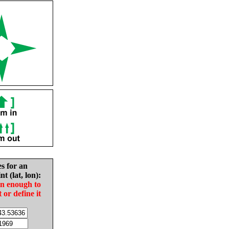
es for an
nt (lat, lon):
in enough to
t or define it