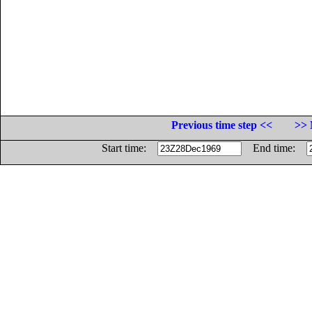
Previous time step <<
>> 
Start time:
End time: