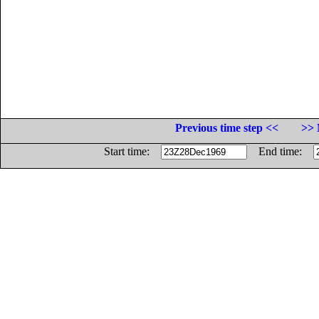
Previous time step <<
>> 
Start time:
End time: