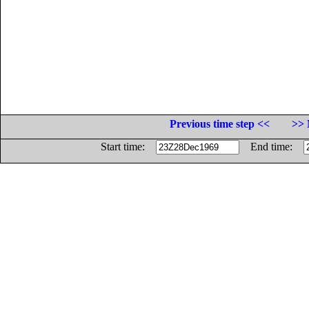
Previous time step <<
>> 
Start time:
End time: