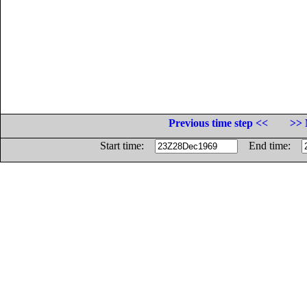
Previous time step <<
>> 
Start time:
End time: