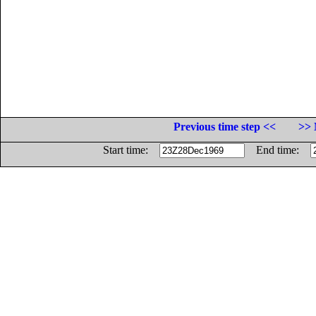
Previous time step <<
>> 
Start time:
End time: