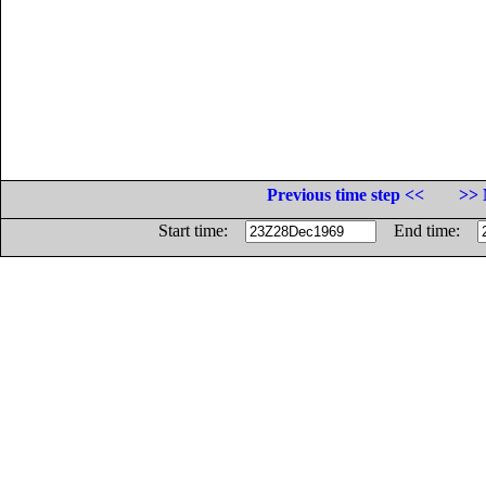
Previous time step <<
>> 
Start time:
End time: