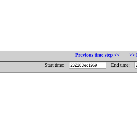
Previous time step <<
>> 
Start time:
End time: