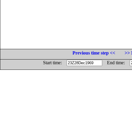
Previous time step <<
>> 
Start time:
End time: