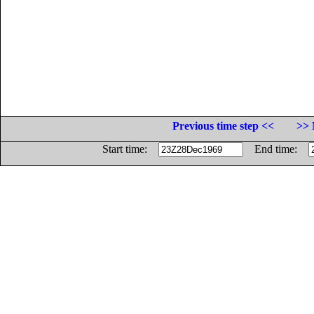
Previous time step <<
>> 
Start time:
End time: