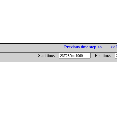
Previous time step <<
>> 
Start time:
End time: