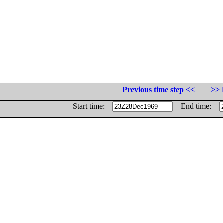
Previous time step <<
>> 
Start time:
End time: