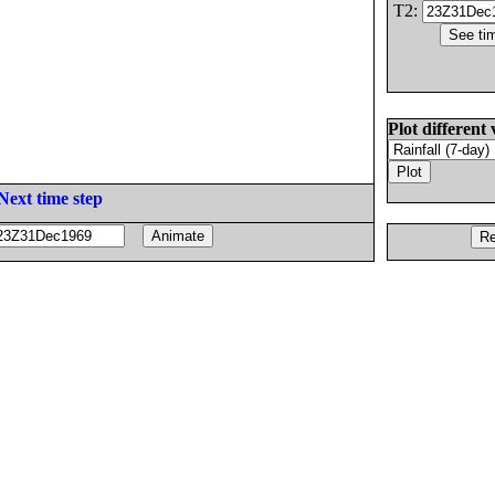
T2:
Plot different 
Next time step