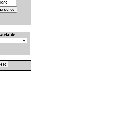
variable: