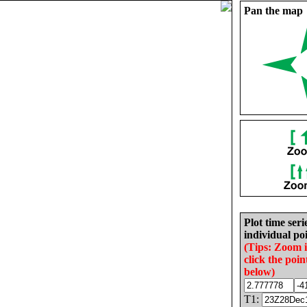
Pan the map
Plot time seri
individual poi
(Tips: Zoom 
click the poin
below)
T1: