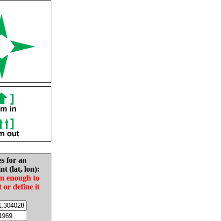
es for an
nt (lat, lon):
in enough to
t or define it