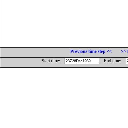
Previous time step <<
>> 
Start time:
End time: