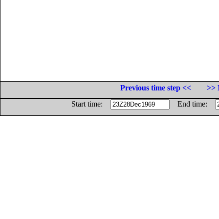
Previous time step <<
>> 
Start time:
End time: