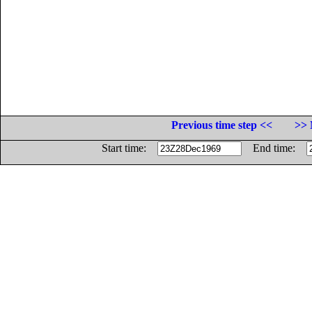
Previous time step <<
>> 
Start time:
End time: