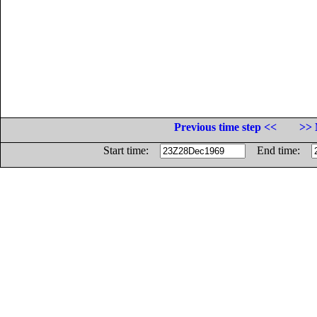
Previous time step <<
>> 
Start time:
End time: