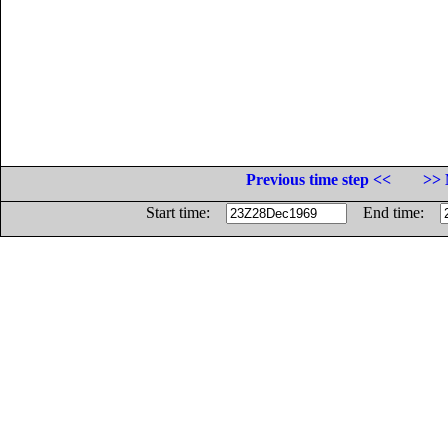
Previous time step <<
>> 
Start time:
End time: