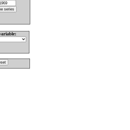
variable: