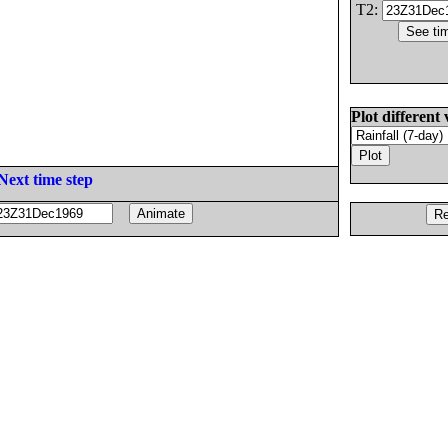
T2:
Plot different 
Next time step