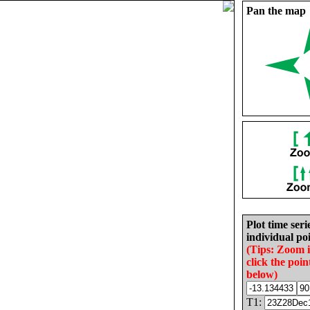
Pan the map
Plot time seri
individual poi
(Tips: Zoom 
click the poin
below)
T1: