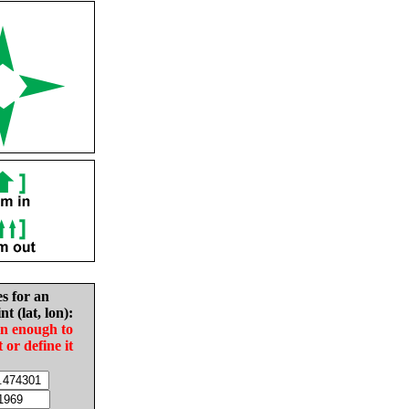
es for an
nt (lat, lon):
in enough to
t or define it