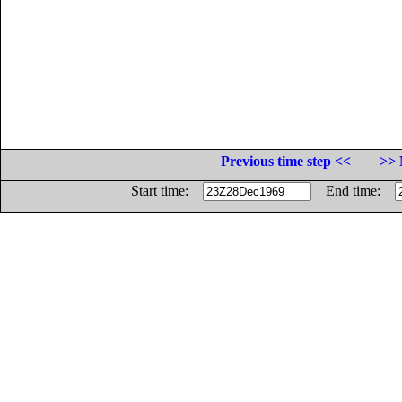
Previous time step <<
>> 
Start time:
End time: