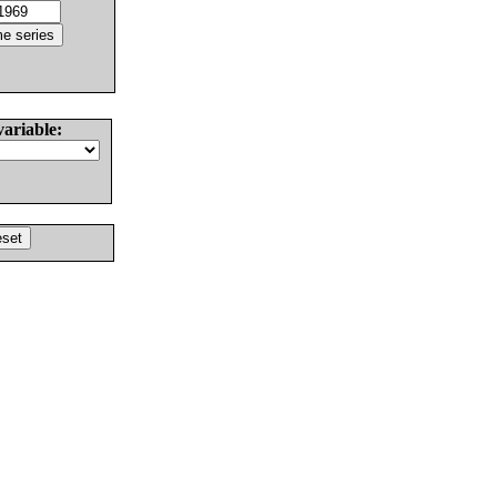
variable: