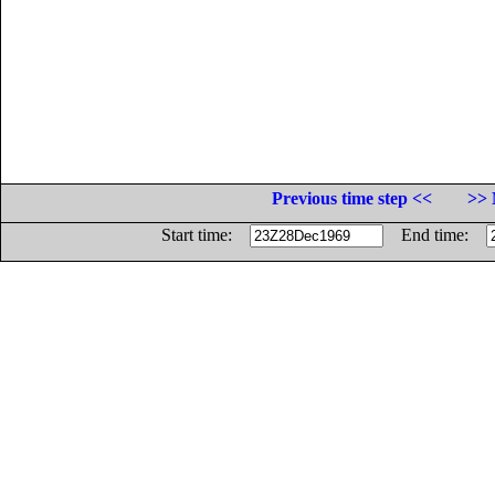
Previous time step <<
>> 
Start time:
End time: