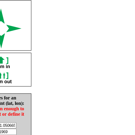
es for an
nt (lat, lon):
in enough to
t or define it