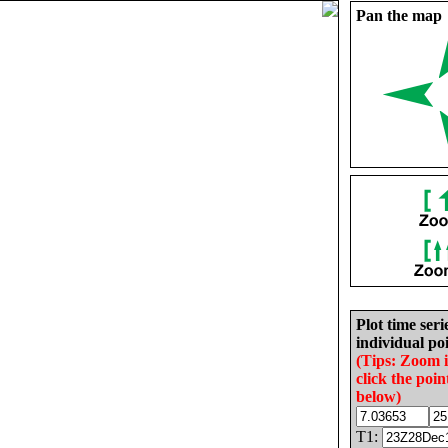
Pan the map
Plot time seri
individual poi
(Tips: Zoom 
click the poin
below)
T1: