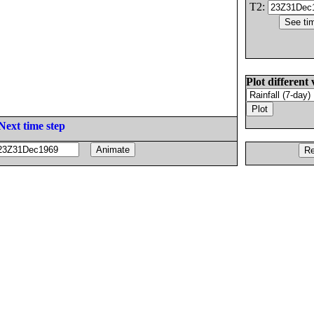
T2:
Plot different 
Next time step