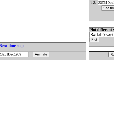
T2:
Plot different 
Next time step