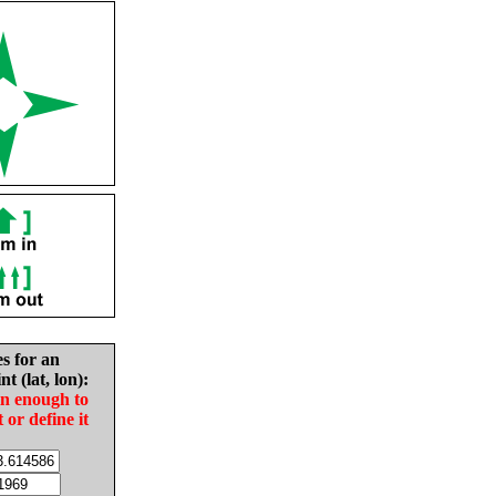
es for an
nt (lat, lon):
in enough to
t or define it