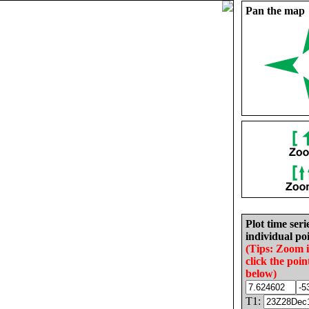
Pan the map
Plot time seri
individual poi
(Tips: Zoom 
click the poin
below)
T1: