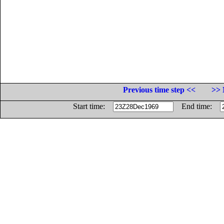
Previous time step <<
>> 
Start time:
End time: