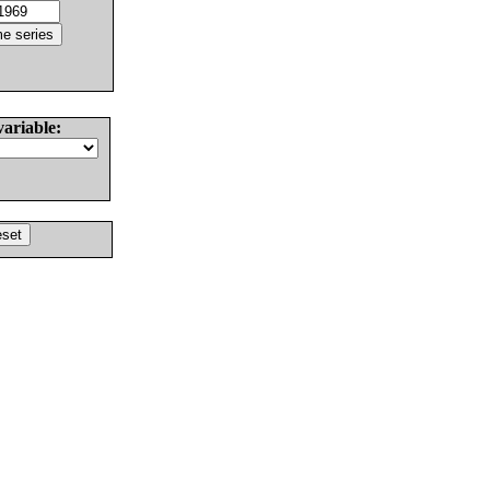
variable: