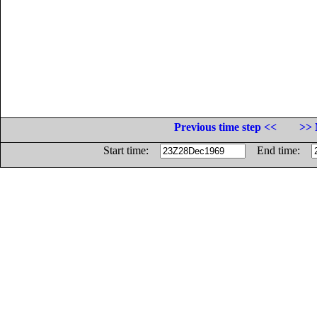
Previous time step <<
>> 
Start time:
End time: