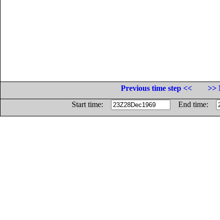
Previous time step <<
>> 
Start time:
End time: