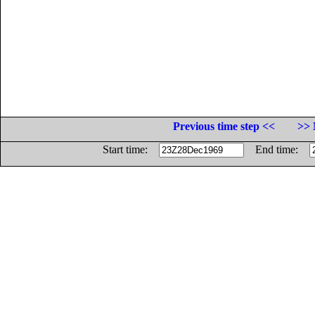
Previous time step <<
>> 
Start time:
End time: