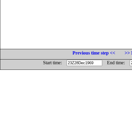
Previous time step <<
>> 
Start time:
End time: