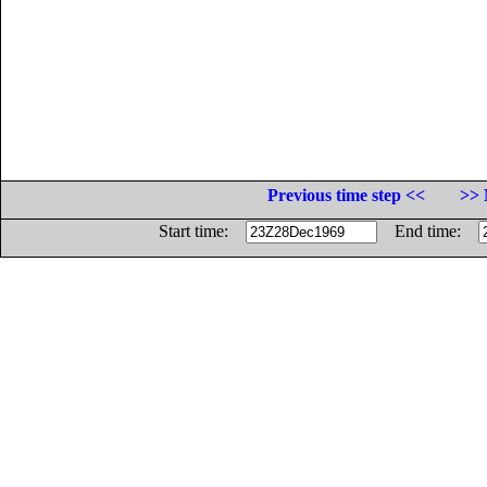
Previous time step <<
>> 
Start time:
End time: