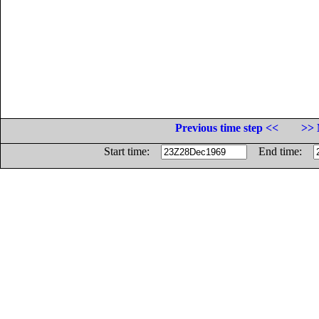
Previous time step <<
>> 
Start time:
End time: