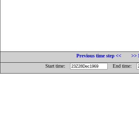
Previous time step <<
>> 
Start time:
End time: