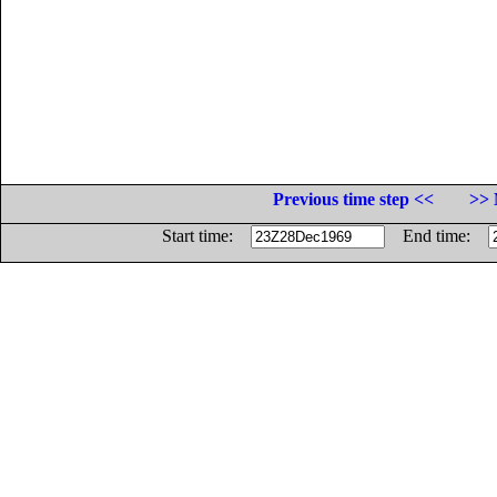
Previous time step <<
>> 
Start time:
End time: